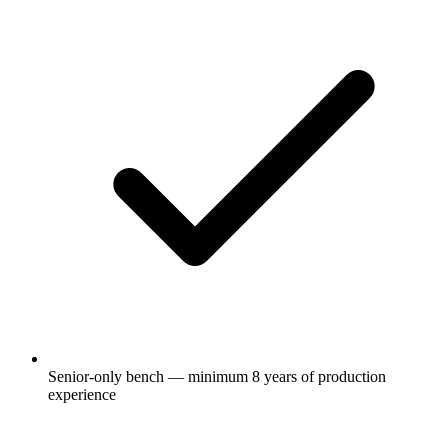
Senior-only bench — minimum 8 years of production
experience