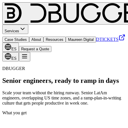
Services
DTICKETS
Case Studies
About
Resources
Maureen Digital
ES
Request a Quote
ES
DBUGGER
Senior engineers, ready to ramp in days
Scale your team without the hiring runway. Senior LatAm
engineers, overlapping US time zones, and a ramp-plan-in-writing
culture that gets people productive in week one.
What you get