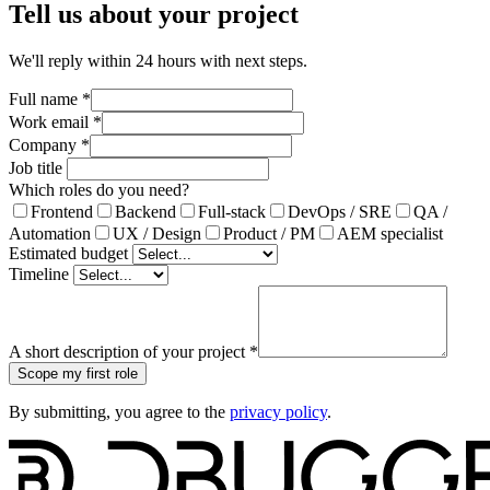
Tell us about your project
We'll reply within 24 hours with next steps.
Full name
*
Work email
*
Company
*
Job title
Which roles do you need?
Frontend
Backend
Full-stack
DevOps / SRE
QA /
Automation
UX / Design
Product / PM
AEM specialist
Estimated budget
Timeline
A short description of your project
*
Scope my first role
By submitting, you agree to the
privacy policy
.