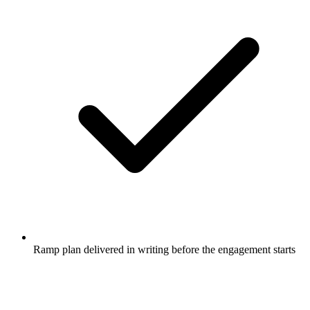
Ramp plan delivered in writing before the engagement starts