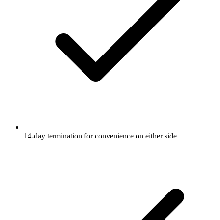
14-day termination for convenience on either side