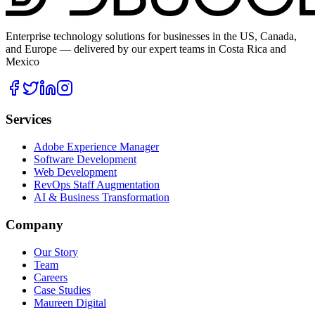
Enterprise technology solutions for businesses in the US, Canada,
and Europe — delivered by our expert teams in Costa Rica and
Mexico
Services
Adobe Experience Manager
Software Development
Web Development
RevOps Staff Augmentation
AI & Business Transformation
Company
Our Story
Team
Careers
Case Studies
Maureen Digital