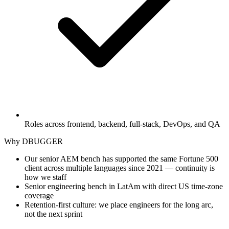
Roles across frontend, backend, full-stack, DevOps, and QA
Why DBUGGER
Our senior AEM bench has supported the same Fortune 500
client across multiple languages since 2021 — continuity is
how we staff
Senior engineering bench in LatAm with direct US time-zone
coverage
Retention-first culture: we place engineers for the long arc,
not the next sprint