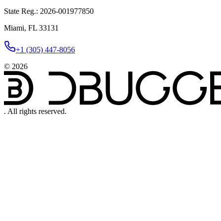
State Reg.
:
2026-001977850
Miami, FL 33131
+1 (305) 447-8056
©
2026
.
All rights reserved.