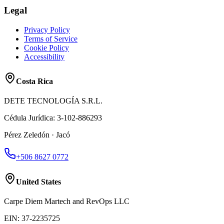
Legal
Privacy Policy
Terms of Service
Cookie Policy
Accessibility
Costa Rica
DETE TECNOLOGÍA S.R.L.
Cédula Jurídica
:
3-102-886293
Pérez Zeledón · Jacó
+506 8627 0772
United States
Carpe Diem Martech and RevOps LLC
EIN
:
37-2235725