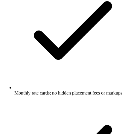
Monthly rate cards; no hidden placement fees or markups