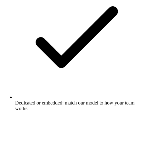
Dedicated or embedded: match our model to how your team
works