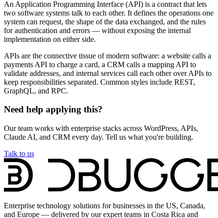
An Application Programming Interface (API) is a contract that lets
two software systems talk to each other. It defines the operations one
system can request, the shape of the data exchanged, and the rules
for authentication and errors — without exposing the internal
implementation on either side.
APIs are the connective tissue of modern software: a website calls a
payments API to charge a card, a CRM calls a mapping API to
validate addresses, and internal services call each other over APIs to
keep responsibilities separated. Common styles include REST,
GraphQL, and RPC.
Need help applying this?
Our team works with enterprise stacks across WordPress, APIs,
Claude AI, and CRM every day. Tell us what you're building.
Talk to us
Enterprise technology solutions for businesses in the US, Canada,
and Europe — delivered by our expert teams in Costa Rica and