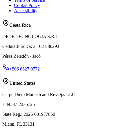
Terms of Service
Cookie Policy
Accessibility
Costa Rica
DETE TECNOLOGÍA S.R.L.
Cédula Jurídica
:
3-102-886293
Pérez Zeledón · Jacó
+506 8627 0772
United States
Carpe Diem Martech and RevOps LLC
EIN
:
37-2235725
State Reg.
:
2026-001977850
Miami, FL 33131