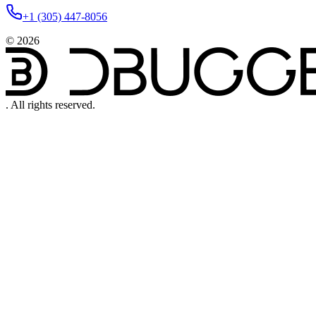
+1 (305) 447-8056
©
2026
.
All rights reserved.