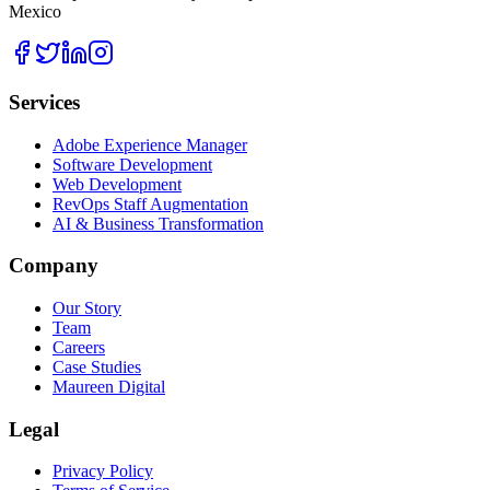
Mexico
Services
Adobe Experience Manager
Software Development
Web Development
RevOps Staff Augmentation
AI & Business Transformation
Company
Our Story
Team
Careers
Case Studies
Maureen Digital
Legal
Privacy Policy