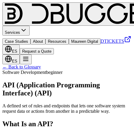
Services
DTICKETS
Case Studies
About
Resources
Maureen Digital
ES
Request a Quote
ES
← Back to Glossary
Software Development
beginner
API (Application Programming
Interface)
(
API
)
A defined set of rules and endpoints that lets one software system
request data or actions from another in a predictable way.
What Is an API?