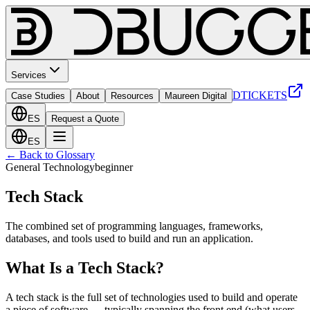
Services
DTICKETS
Case Studies
About
Resources
Maureen Digital
ES
Request a Quote
ES
← Back to Glossary
General Technology
beginner
Tech Stack
The combined set of programming languages, frameworks,
databases, and tools used to build and run an application.
What Is a Tech Stack?
A tech stack is the full set of technologies used to build and operate
a piece of software — typically spanning the front end (what users