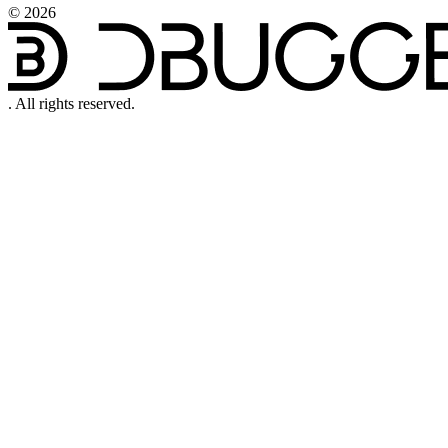
©
2026
.
All rights reserved.