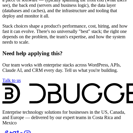
see), the back end (servers and business logic), the data layer
(databases and caches), and the infrastructure and tooling that
deploy and monitor it all.
Stack choices shape a product's performance, cost, hiring, and how
fast it can evolve. There's no universally "best" stack; the right one
depends on the problem, the team's expertise, and how the system
needs to scale.
Need help applying this?
Our team works with enterprise stacks across WordPress, APIs,
Claude AI, and CRM every day. Tell us what you're building.
Talk to us
Enterprise technology solutions for businesses in the US, Canada,
and Europe — delivered by our expert teams in Costa Rica and
Mexico