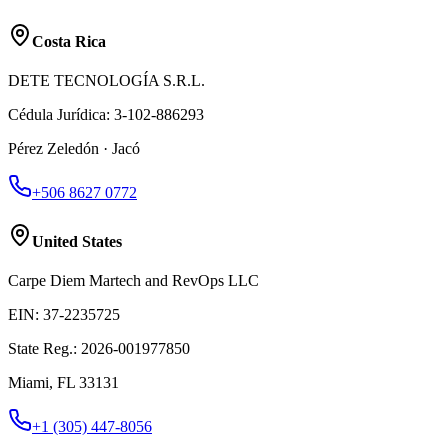
Costa Rica
DETE TECNOLOGÍA S.R.L.
Cédula Jurídica
:
3-102-886293
Pérez Zeledón · Jacó
+506 8627 0772
United States
Carpe Diem Martech and RevOps LLC
EIN
:
37-2235725
State Reg.
:
2026-001977850
Miami, FL 33131
+1 (305) 447-8056