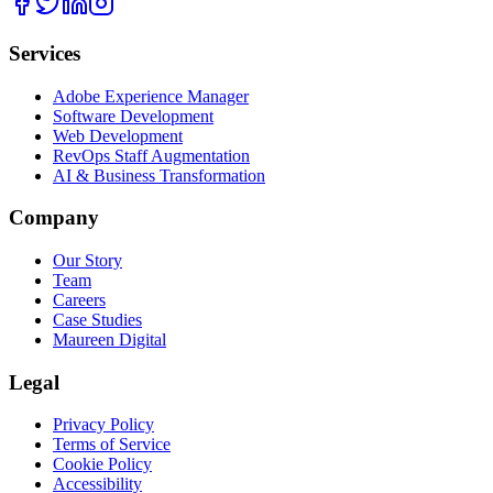
Services
Adobe Experience Manager
Software Development
Web Development
RevOps Staff Augmentation
AI & Business Transformation
Company
Our Story
Team
Careers
Case Studies
Maureen Digital
Legal
Privacy Policy
Terms of Service
Cookie Policy
Accessibility